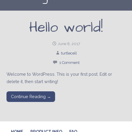
Hello world!
June 8, 2017
turtlecell
1 Comment
Welcome to WordPress. This is your first post. Edit or
delete it, then start writing!
Continue Reading →
HOME
PRODUCT INFO
FAQ