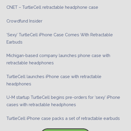
CNET – TurtleCell retractable headphone case
Crowdfund Insider
‘Sexy’ TurtleCell iPhone Case Comes With Retractable
Earbuds
Michigan-based company launches phone case with
retractable headphones
TurtleCell launches iPhone case with retractable
headphones
U-M startup TurtleCell begins pre-orders for ‘sexy’ iPhone
cases with retractable headphones
TurtleCell iPhone case packs a set of retractable earbuds